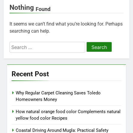
Nothing
Found
It seems we can’t find what you’re looking for. Perhaps
searching can help.
Search
for:
Recent Post
Why Regular Carpet Cleaning Saves Toledo
Homeowners Money
How natural orange food color Complements natural
yellow food color Recipes
Coastal Driving Around Mugla: Practical Safety