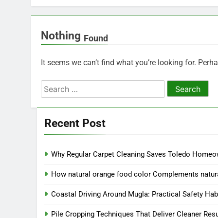
Nothing
Found
It seems we can’t find what you’re looking for. Perh
Search
for:
Recent Post
Why Regular Carpet Cleaning Saves Toledo Home
How natural orange food color Complements natura
Coastal Driving Around Mugla: Practical Safety Hab
Pile Cropping Techniques That Deliver Cleaner Res