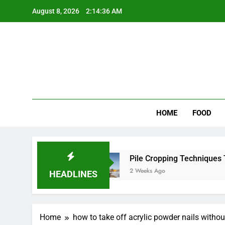
Skip
August 8, 2026
2:14:36 AM
to
content
Wee
My WordPr
HOME
FOOD
or Scenic Routes
Pile Cropping Techniques Tha
2 Weeks Ago
HEADLINES
Home
how to take off acrylic powder nails witho