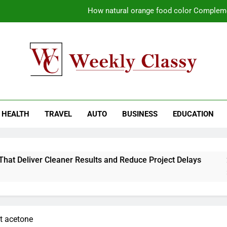
How natural orange food color Compleme
Coastal Driving Around Mugla: Pra
Pile Cropping Techniques That Deliver Cle
Why Regular Carpet Clea
kly Classy
ess Blog
How natural orange food color Compleme
HEALTH
TRAVEL
AUTO
BUSINESS
EDUCATION
Coastal Driving Around Mugla: Pra
Pile Cropping Techniques That Deliver Cle
t Deliver Cleaner Results and Reduce Project Delays
2-
2 W
ut acetone