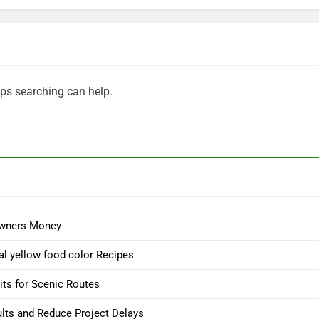
aps searching can help.
owners Money
l yellow food color Recipes
its for Scenic Routes
ults and Reduce Project Delays