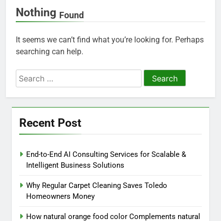
Nothing
Found
It seems we can’t find what you’re looking for. Perhaps
searching can help.
Search
for:
Recent Post
End-to-End AI Consulting Services for Scalable &
Intelligent Business Solutions
Why Regular Carpet Cleaning Saves Toledo
Homeowners Money
How natural orange food color Complements natural