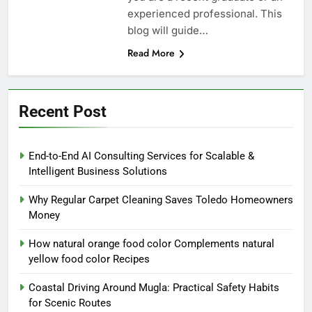
experienced professional. This
blog will guide…
Read More
Recent Post
End-to-End AI Consulting Services for Scalable &
Intelligent Business Solutions
Why Regular Carpet Cleaning Saves Toledo Homeowners
Money
How natural orange food color Complements natural
yellow food color Recipes
Coastal Driving Around Mugla: Practical Safety Habits
for Scenic Routes