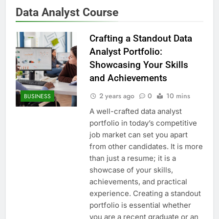
Data Analyst Course
Crafting a Standout Data
Analyst Portfolio:
Showcasing Your Skills
and Achievements
2 years ago
0
10 mins
BUSINESS
A well-crafted data analyst
portfolio in today’s competitive
job market can set you apart
from other candidates. It is more
than just a resume; it is a
showcase of your skills,
achievements, and practical
experience. Creating a standout
portfolio is essential whether
you are a recent graduate or an