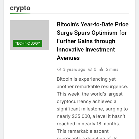
crypto
Bitcoin’s Year-to-Date Price
Surge Spurs Optimism for
Further Gains through
TECHNOLOGY
Innovative Investment
Avenues
3 years ago
0
5 mins
Bitcoin is experiencing yet
another remarkable resurgence.
This week, the world’s largest
cryptocurrency achieved a
significant milestone, surging to
nearly $35,000, a level it hasn’t
reached in nearly 18 months.
This remarkable ascent
represents a doubling of its