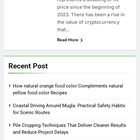
price since the beginning of
2023. There has been a rise in
the value of cryptocurrency
that…
Read More
Recent Post
How natural orange food color Complements natural
yellow food color Recipes
Coastal Driving Around Mugla: Practical Safety Habits
for Scenic Routes
Pile Cropping Techniques That Deliver Cleaner Results
and Reduce Project Delays