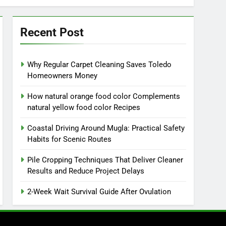
Recent Post
Why Regular Carpet Cleaning Saves Toledo
Homeowners Money
How natural orange food color Complements
natural yellow food color Recipes
Coastal Driving Around Mugla: Practical Safety
Habits for Scenic Routes
Pile Cropping Techniques That Deliver Cleaner
Results and Reduce Project Delays
2-Week Wait Survival Guide After Ovulation