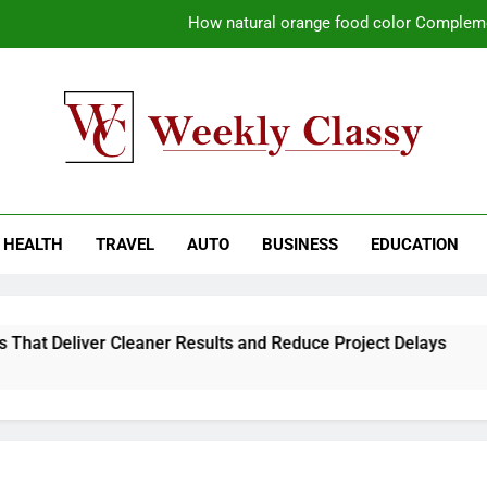
How natural orange food color Compleme
Coastal Driving Around Mugla: Pra
Pile Cropping Techniques That Deliver Cle
Why Regular Carpet Clea
kly Classy
ess Blog
How natural orange food color Compleme
HEALTH
TRAVEL
AUTO
BUSINESS
EDUCATION
Coastal Driving Around Mugla: Pra
Pile Cropping Techniques That Deliver Cle
hat Deliver Cleaner Results and Reduce Project Delays