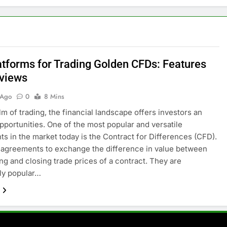
atforms for Trading Golden CFDs: Features
views
 Ago
0
8 Mins
alm of trading, the financial landscape offers investors an
opportunities. One of the most popular and versatile
ts in the market today is the Contract for Differences (CFD).
agreements to exchange the difference in value between
ng and closing trade prices of a contract. They are
rly popular…