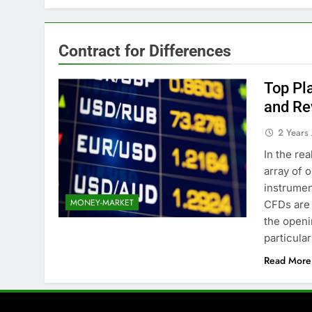
Contract for Differences
Top Pl
and Re
2 Years
In the re
array of 
instrumen
MONEY-MARKET
CFDs are 
the openi
particula
Read More