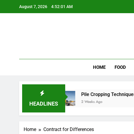
Skip
August 7, 2026
4:52:01 AM
to
content
Wee
My WordPr
HOME
FOOD
 for Scenic Routes
Pile Cropping Techniques T
2 Weeks Ago
HEADLINES
Home
Contract for Differences