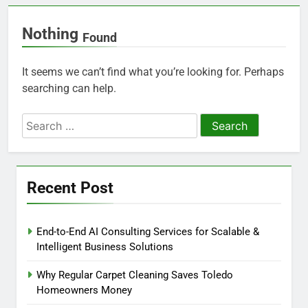
Nothing
Found
It seems we can’t find what you’re looking for. Perhaps
searching can help.
Search
for:
Recent Post
End-to-End AI Consulting Services for Scalable &
Intelligent Business Solutions
Why Regular Carpet Cleaning Saves Toledo
Homeowners Money