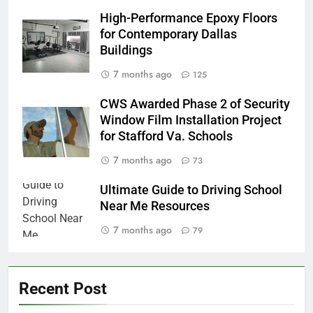
High-Performance Epoxy Floors
for Contemporary Dallas
Buildings
7 months ago
125
CWS Awarded Phase 2 of Security
Window Film Installation Project
for Stafford Va. Schools
7 months ago
73
Ultimate Guide to Driving School
Near Me Resources
7 months ago
79
Recent Post