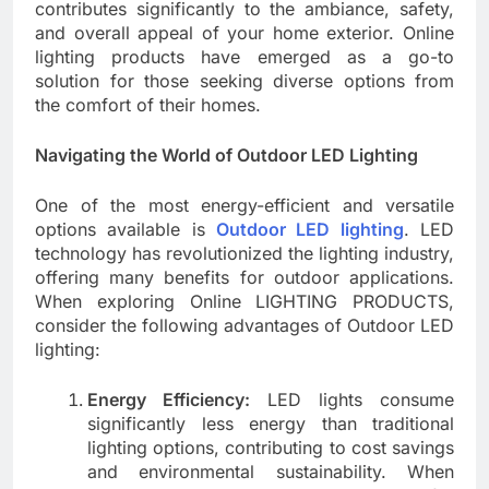
contributes significantly to the ambiance, safety,
and overall appeal of your home exterior. Online
lighting products have emerged as a go-to
solution for those seeking diverse options from
the comfort of their homes.
Navigating the World of Outdoor LED Lighting
One of the most energy-efficient and versatile
options available is
Outdoor LED lighting
. LED
technology has revolutionized the lighting industry,
offering many benefits for outdoor applications.
When exploring Online LIGHTING PRODUCTS,
consider the following advantages of Outdoor LED
lighting:
Energy Efficiency:
LED lights consume
significantly less energy than traditional
lighting options, contributing to cost savings
and environmental sustainability. When