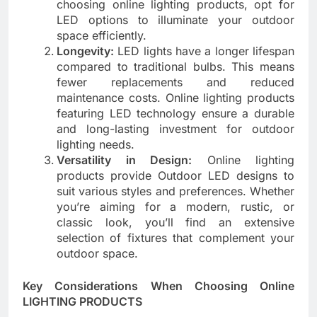
choosing online lighting products, opt for
LED options to illuminate your outdoor
space efficiently.
Longevity:
LED lights have a longer lifespan
compared to traditional bulbs. This means
fewer replacements and reduced
maintenance costs. Online lighting products
featuring LED technology ensure a durable
and long-lasting investment for outdoor
lighting needs.
Versatility in Design:
Online lighting
products provide Outdoor LED designs to
suit various styles and preferences. Whether
you’re aiming for a modern, rustic, or
classic look, you’ll find an extensive
selection of fixtures that complement your
outdoor space.
Key Considerations When Choosing Online
LIGHTING PRODUCTS