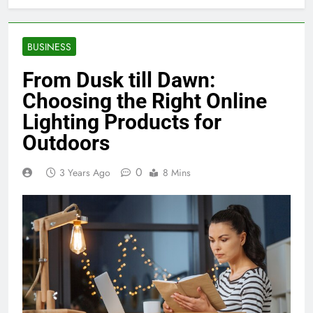
BUSINESS
From Dusk till Dawn:
Choosing the Right Online
Lighting Products for
Outdoors
0
3 Years Ago
8 Mins