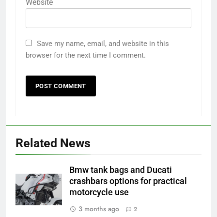
Website
Save my name, email, and website in this
browser for the next time I comment.
Related News
Bmw tank bags and Ducati
crashbars options for practical
motorcycle use
3 months ago
2