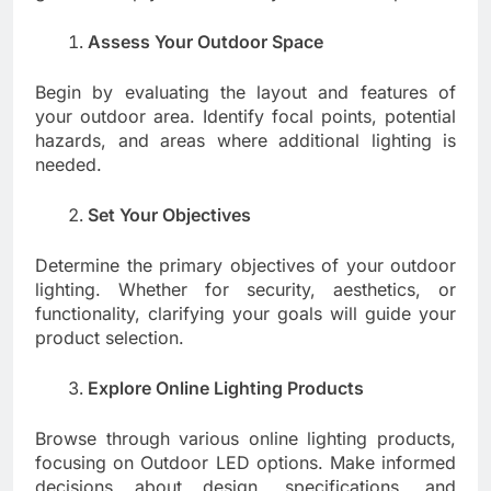
Assess Your Outdoor Space
Begin by evaluating the layout and features of
your outdoor area. Identify focal points, potential
hazards, and areas where additional lighting is
needed.
Set Your Objectives
Determine the primary objectives of your outdoor
lighting. Whether for security, aesthetics, or
functionality, clarifying your goals will guide your
product selection.
Explore Online Lighting Products
Browse through various online lighting products,
focusing on Outdoor LED options. Make informed
decisions about design, specifications, and