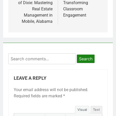
of Dixie: Mastering
Transforming
Real Estate
Classroom
Management in
Engagement
Mobile, Alabama
Search
LEAVE A REPLY
Your email address will not be published.
Required fields are marked
*
Visual
Text