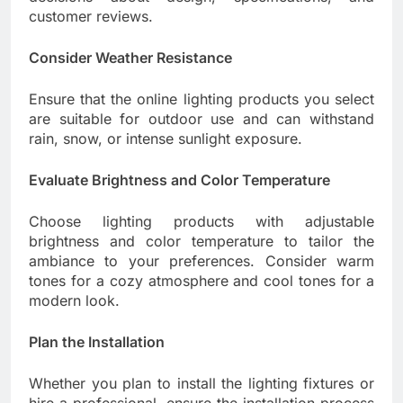
customer reviews.
Consider Weather Resistance
Ensure that the online lighting products you select
are suitable for outdoor use and can withstand
rain, snow, or intense sunlight exposure.
Evaluate Brightness and Color Temperature
Choose lighting products with adjustable
brightness and color temperature to tailor the
ambiance to your preferences. Consider warm
tones for a cozy atmosphere and cool tones for a
modern look.
Plan the Installation
Whether you plan to install the lighting fixtures or
hire a professional, ensure the installation process