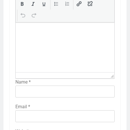
Name
*
Email
*