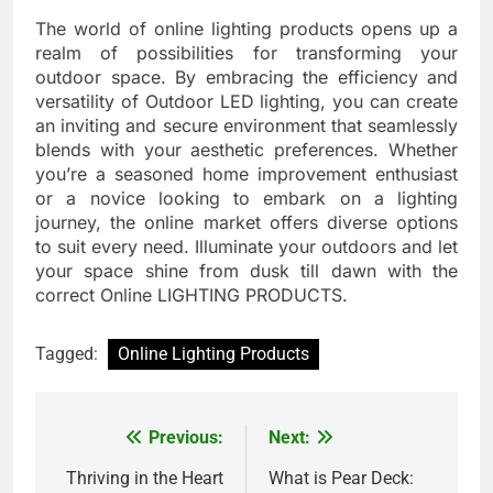
The world of online lighting products opens up a
realm of possibilities for transforming your
outdoor space. By embracing the efficiency and
versatility of Outdoor LED lighting, you can create
an inviting and secure environment that seamlessly
blends with your aesthetic preferences. Whether
you’re a seasoned home improvement enthusiast
or a novice looking to embark on a lighting
journey, the online market offers diverse options
to suit every need. Illuminate your outdoors and let
your space shine from dusk till dawn with the
correct Online LIGHTING PRODUCTS.
Tagged:
Online Lighting Products
Previous:
Next:
Post
navigation
Thriving in the Heart
What is Pear Deck: