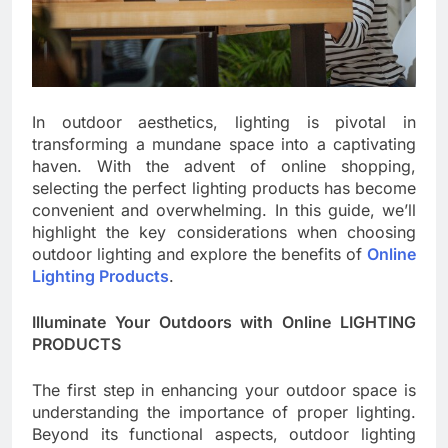
In outdoor aesthetics, lighting is pivotal in
transforming a mundane space into a captivating
haven. With the advent of online shopping,
selecting the perfect lighting products has become
convenient and overwhelming. In this guide, we’ll
highlight the key considerations when choosing
outdoor lighting and explore the benefits of
Online
Lighting Products
.
Illuminate Your Outdoors with Online LIGHTING
PRODUCTS
The first step in enhancing your outdoor space is
understanding the importance of proper lighting.
Beyond its functional aspects, outdoor lighting