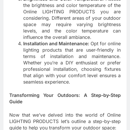
the brightness and color temperature of the
Online LIGHTING PRODUCTS you are
considering. Different areas of your outdoor
space may require varying brightness
levels, and the color temperature can
influence the overall ambiance.
Installation and Maintenance:
Opt for online
lighting products that are user-friendly in
terms of installation and maintenance.
Whether you’re a DIY enthusiast or prefer
professional installation, choosing fixtures
that align with your comfort level ensures a
seamless experience.
Transforming Your Outdoors: A Step-by-Step
Guide
Now that we’ve delved into the world of Online
LIGHTING PRODUCTS let’s outline a step-by-step
guide to help you transform your outdoor space: