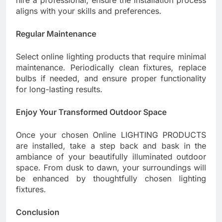
aligns with your skills and preferences.
Regular Maintenance
Select online lighting products that require minimal
maintenance. Periodically clean fixtures, replace
bulbs if needed, and ensure proper functionality
for long-lasting results.
Enjoy Your Transformed Outdoor Space
Once your chosen Online LIGHTING PRODUCTS
are installed, take a step back and bask in the
ambiance of your beautifully illuminated outdoor
space. From dusk to dawn, your surroundings will
be enhanced by thoughtfully chosen lighting
fixtures.
Conclusion