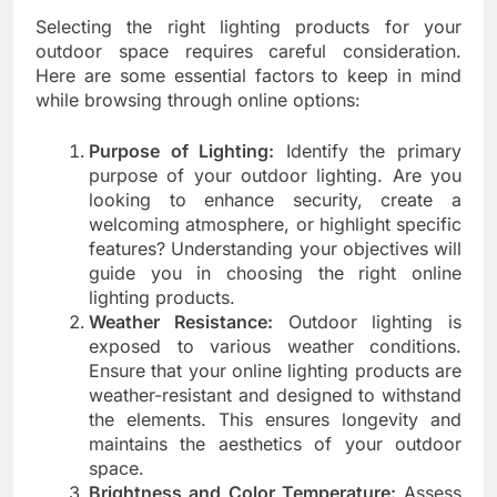
Selecting the right lighting products for your
outdoor space requires careful consideration.
Here are some essential factors to keep in mind
while browsing through online options:
Purpose of Lighting:
Identify the primary
purpose of your outdoor lighting. Are you
looking to enhance security, create a
welcoming atmosphere, or highlight specific
features? Understanding your objectives will
guide you in choosing the right online
lighting products.
Weather Resistance:
Outdoor lighting is
exposed to various weather conditions.
Ensure that your online lighting products are
weather-resistant and designed to withstand
the elements. This ensures longevity and
maintains the aesthetics of your outdoor
space.
Brightness and Color Temperature:
Assess