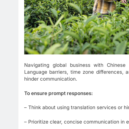
Navigating global business with Chinese s
Language barriers, time zone differences, a
hinder communication.
To ensure prompt responses:
– Think about using translation services or hir
– Prioritize clear, concise communication in e