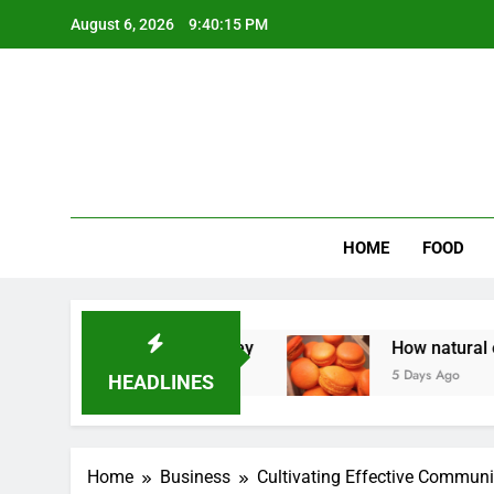
Skip
August 6, 2026
9:40:16 PM
to
content
Wee
My WordPr
HOME
FOOD
Homeowners Money
How natural orange food c
5 Days Ago
HEADLINES
Home
Business
Cultivating Effective Communi