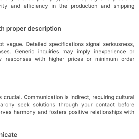
ity and efficiency in the production and shipping
th proper description
not vague. Detailed specifications signal seriousness,
ses. Generic inquiries may imply inexperience or
ndly responses with higher prices or minimum order
 crucial. Communication is indirect, requiring cultural
rarchy seek solutions through your contact before
erves harmony and fosters positive relationships with
nicate