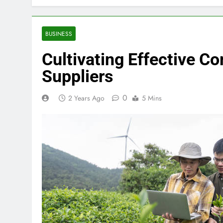
BUSINESS
Cultivating Effective 
Suppliers
0
2 Years Ago
5 Mins