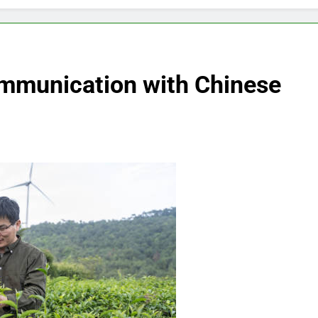
Communication with Chinese