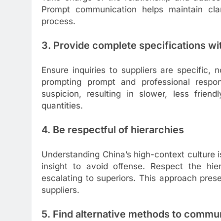
Prompt communication helps maintain clar
process.
3. Provide complete specifications wi
Ensure inquiries to suppliers are specific, 
prompting prompt and professional respon
suspicion, resulting in slower, less frie
quantities.
4. Be respectful of hierarchies
Understanding China’s high-context culture is
insight to avoid offense. Respect the hie
escalating to superiors. This approach pres
suppliers.
5. Find alternative methods to commu