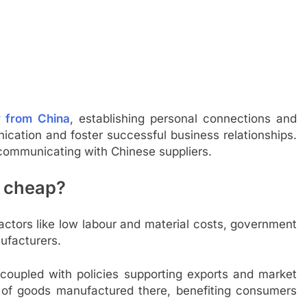
y from China
, establishing personal connections and
ication and foster successful business relationships.
y communicating with Chinese suppliers.
o cheap?
actors like low labour and material costs, government
ufacturers.
 coupled with policies supporting exports and market
ty of goods manufactured there, benefiting consumers