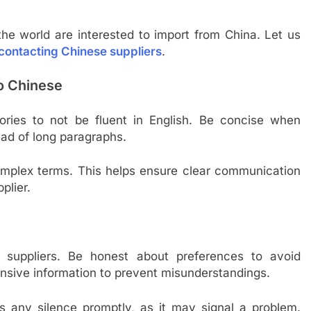
he world are interested to import from China. Let us
 contacting Chinese suppliers
.
to Chinese
ories to not be fluent in English. Be concise when
ead of long paragraphs.
complex terms. This helps ensure clear communication
plier.
 suppliers. Be honest about preferences to avoid
sive information to prevent misunderstandings.
s any silence promptly, as it may signal a problem.