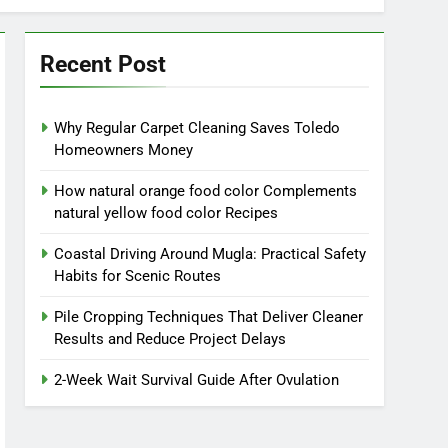
Recent Post
Why Regular Carpet Cleaning Saves Toledo
Homeowners Money
How natural orange food color Complements
natural yellow food color Recipes
Coastal Driving Around Mugla: Practical Safety
Habits for Scenic Routes
Pile Cropping Techniques That Deliver Cleaner
Results and Reduce Project Delays
2-Week Wait Survival Guide After Ovulation