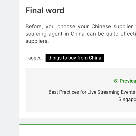
Final word
Before, you choose your Chinese supplier 
sourcing agent in China can be quite effec
suppliers.
Tagged:
things to buy from China
Previou
Post
navigation
Best Practices for Live Streaming Events 
Singapo