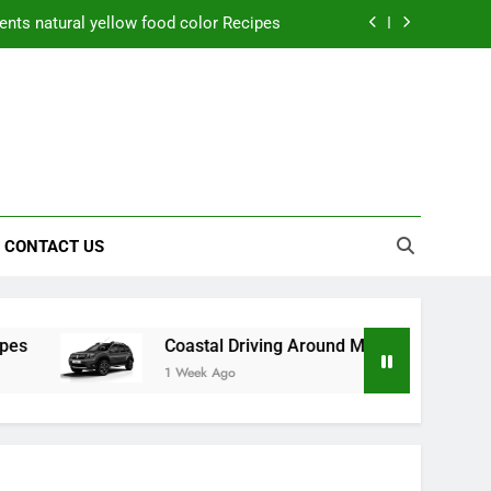
nts natural yellow food color Recipes
ctical Safety Habits for Scenic Routes
aner Results and Reduce Project Delays
ning Saves Toledo Homeowners Money
nts natural yellow food color Recipes
CONTACT US
ctical Safety Habits for Scenic Routes
aner Results and Reduce Project Delays
Coastal Driving Around Mugla: Practical Safety Habits f
1 Week Ago