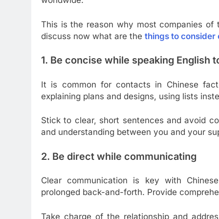
worldwide.
This is the reason why most companies of t
discuss now what are the
things to consider
1. Be concise while speaking English 
It is common for contacts in Chinese fact
explaining plans and designs, using lists inst
Stick to clear, short sentences and avoid 
and understanding between you and your sup
2. Be direct while communicating
Clear communication is key with Chinese
prolonged back-and-forth. Provide comprehen
Take charge of the relationship and addres