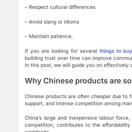
– Respect cultural differences
– Avoid slang or idioms
– Maintain patience.
If you are looking for several
things to bu
building trust over time can improve commun
In this post, we will guide you on effectivel
Why Chinese products are s
Chinese products are often cheaper due to f
support, and intense competition among man
China’s large and inexpensive labour force,
competition, contributes to the affordabili