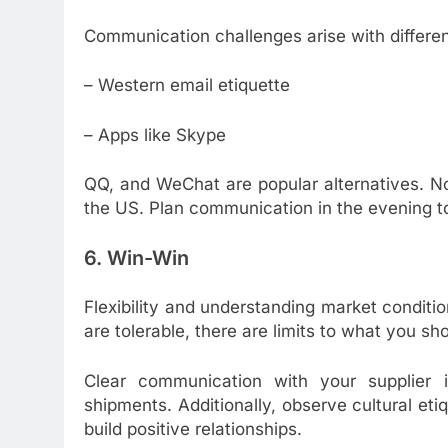
Communication challenges arise with differen
– Western email etiquette
– Apps like Skype
QQ, and WeChat are popular alternatives. No
the US. Plan communication in the evening to 
6. Win-Win
Flexibility and understanding market conditi
are tolerable, there are limits to what you sh
Clear communication with your supplier i
shipments. Additionally, observe cultural eti
build positive relationships.