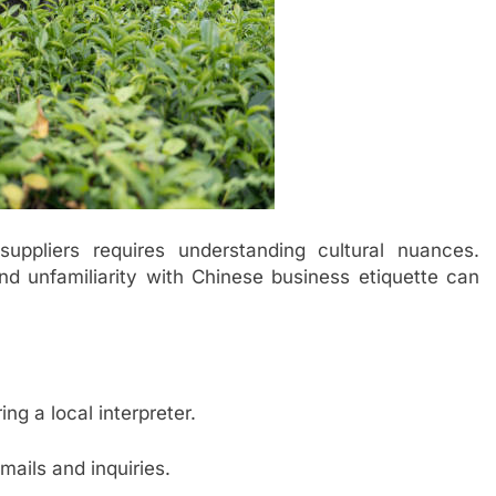
uppliers requires understanding cultural nuances.
nd unfamiliarity with Chinese business etiquette can
ing a local interpreter.
mails and inquiries.