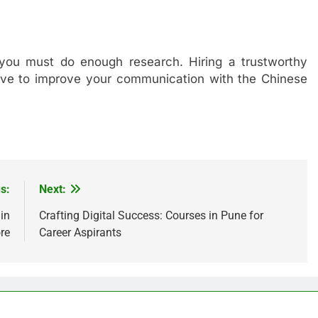
you must do enough research. Hiring a trustworthy
tive to improve your communication with the Chinese
s:
Next:
in
Crafting Digital Success: Courses in Pune for
re
Career Aspirants