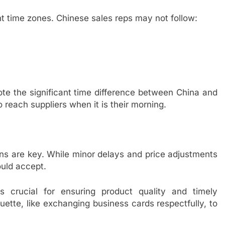
t time zones. Chinese sales reps may not follow:
te the significant time difference between China and
reach suppliers when it is their morning.
ons are key. While minor delays and price adjustments
ould accept.
s crucial for ensuring product quality and timely
quette, like exchanging business cards respectfully, to