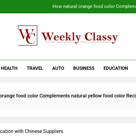
How natural orange food color Compleme
Coastal Driving Around Mugla: Pra
Pile Cropping Techniques That Deliver Cle
Why Regular Carpet Clea
kly Classy
ess Blog
How natural orange food color Compleme
HEALTH
TRAVEL
AUTO
BUSINESS
EDUCATION
Coastal Driving Around Mugla: Pra
Pile Cropping Techniques That Deliver Cle
olor Complements natural yellow food color Recipes
cation with Chinese Suppliers