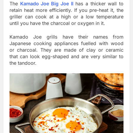
The
Kamado Joe Big Joe II
has a thicker wall to
retain heat more efficiently. If you pre-heat it, the
griller can cook at a high or a low temperature
until you have the charcoal or oxygen in it.
Kamado Joe grills have their names from
Japanese cooking appliances fuelled with wood
or charcoal. They are made of clay or ceramic
that can look egg-shaped and are very similar to
the tandoor.