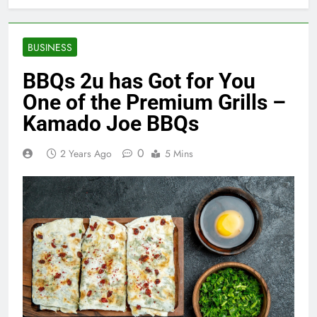
BUSINESS
BBQs 2u has Got for You
One of the Premium Grills –
Kamado Joe BBQs
0
2 Years Ago
5 Mins