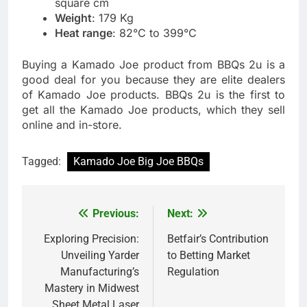
square cm
Weight
: 179 Kg
Heat range
: 82°C to 399°C
Buying a Kamado Joe product from BBQs 2u is a
good deal for you because they are elite dealers
of Kamado Joe products. BBQs 2u is the first to
get all the Kamado Joe products, which they sell
online and in-store.
Tagged:
Kamado Joe Big Joe BBQs
Previous:
Next:
Post
navigation
Exploring Precision:
Betfair’s Contribution
Unveiling Yarder
to Betting Market
Manufacturing’s
Regulation
Mastery in Midwest
Sheet Metal Laser