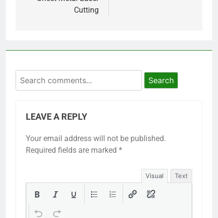
Cutting
Search
LEAVE A REPLY
Your email address will not be published.
Required fields are marked
*
Visual
Text