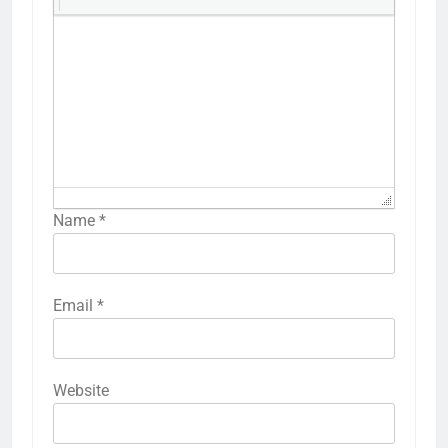
Name
*
Email
*
Website