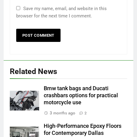
Save my name, email, and website in this
browser for the next time I comment.
Related News
Bmw tank bags and Ducati
crashbars options for practical
motorcycle use
3 months ago
2
High-Performance Epoxy Floors
for Contemporary Dallas