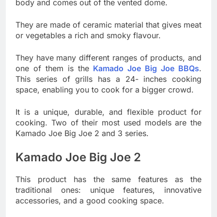
body and comes out of the vented dome.
They are made of ceramic material that gives meat
or vegetables a rich and smoky flavour.
They have many different ranges of products, and
one of them is the
Kamado Joe Big Joe BBQs
.
This series of grills has a 24- inches cooking
space, enabling you to cook for a bigger crowd.
It is a unique, durable, and flexible product for
cooking. Two of their most used models are the
Kamado Joe Big Joe 2 and 3 series.
Kamado Joe Big Joe 2
This product has the same features as the
traditional ones: unique features, innovative
accessories, and a good cooking space.