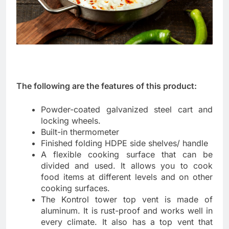
The following are the features of this product:
Powder-coated galvanized steel cart and
locking wheels.
Built-in thermometer
Finished folding HDPE side shelves/ handle
A flexible cooking surface that can be
divided and used. It allows you to cook
food items at different levels and on other
cooking surfaces.
The Kontrol tower top vent is made of
aluminum. It is rust-proof and works well in
every climate. It also has a top vent that