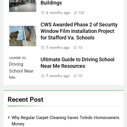
Buildings
6 months ago
125
CWS Awarded Phase 2 of Security
Window Film Installation Project
for Stafford Va. Schools
7 months ago
73
Ultimate Guide to Driving School
Near Me Resources
7 months ago
79
Recent Post
Why Regular Carpet Cleaning Saves Toledo Homeowners
Money