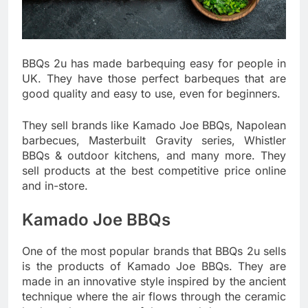
BBQs 2u has made barbequing easy for people in
UK. They have those perfect barbeques that are
good quality and easy to use, even for beginners.
They sell brands like Kamado Joe BBQs, Napolean
barbecues, Masterbuilt Gravity series, Whistler
BBQs & outdoor kitchens, and many more. They
sell products at the best competitive price online
and in-store.
Kamado Joe BBQs
One of the most popular brands that BBQs 2u sells
is the products of Kamado Joe BBQs. They are
made in an innovative style inspired by the ancient
technique where the air flows through the ceramic