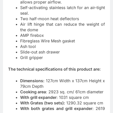
allows proper airflow.
Self-activating stainless latch for an air-tight
seal.
Two half-moon heat deflectors
Air lift hinge that can reduce the weight of
the dome
AMP firebox
Fibreglass Wire Mesh gasket
Ash tool
Slide-out ash drawer
Grill gripper
The technical specifications of this product are:
Dimensions:
127cm Width x 137cm Height x
79cm Depth
Cooking area
: 2923 sq. cm/ 61cm diameter
With grill expander
: 1031 square cm
With Grates (two sets):
1290.32 square cm
With both grates and grill expander
: 2619